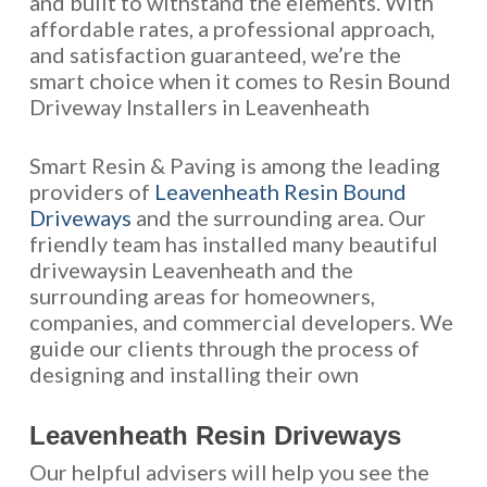
and built to withstand the elements. With
affordable rates, a professional approach,
and satisfaction guaranteed, we’re the
smart choice when it comes to Resin Bound
Driveway Installers in Leavenheath
Smart Resin & Paving is among the leading
providers of
Leavenheath Resin Bound
Driveways
and the surrounding area. Our
friendly team has installed many beautiful
drivewaysin Leavenheath and the
surrounding areas for homeowners,
companies, and commercial developers. We
guide our clients through the process of
designing and installing their own
Leavenheath Resin Driveways
Our helpful advisers will help you see the