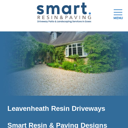
Men
MENU
Skip
to
main
content
Leavenheath Resin Driveways
Smart Resin & Paving Designs