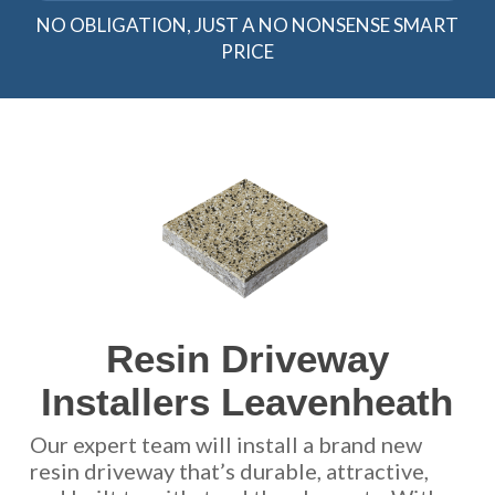
NO OBLIGATION, JUST A NO NONSENSE SMART
PRICE
Resin Driveway
Installers Leavenheath
Our expert team will install a brand new
resin driveway that’s durable, attractive,