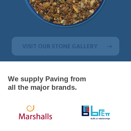
VISIT OUR STONE GALLERY
We supply Paving from
all the major brands.