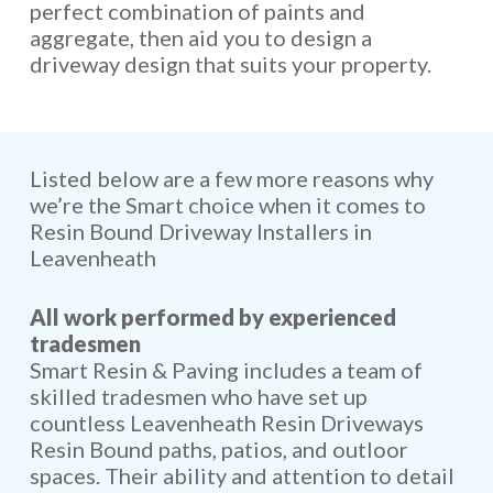
perfect combination of paints and
aggregate, then aid you to design a
driveway design that suits your property.
Listed below are a few more reasons why
we’re the Smart choice when it comes to
Resin Bound Driveway Installers in
Leavenheath
All work performed by experienced
tradesmen
Smart Resin & Paving includes a team of
skilled tradesmen who have set up
countless Leavenheath Resin Driveways
Resin Bound paths, patios, and outloor
spaces. Their ability and attention to detail