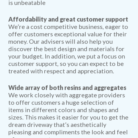
is unbeatable
Affordability and great customer support
We’re a cost competitive business, eager to
offer customers exceptional value for their
money. Our advisers will also help you
discover the best design and materials for
your budget. In addition, we put a focus on
customer support, so you can expect to be
treated with respect and appreciation.
Wide array of both resins and aggregates
We work closely with aggregate providers
to offer customers a huge selection of
items in different colors and shapes and
sizes. This makes it easier for you to get the
dream driveway that’s aesthetically
pleasing and compliments the look and feel