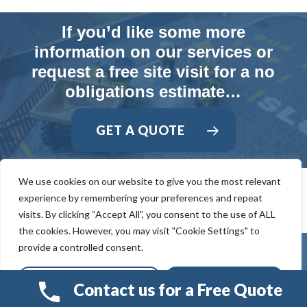
If you’d like some more
information on our services or
request a free site visit for a no
obligations estimate…
GET A QUOTE
We use cookies on our website to give you the most relevant
experience by remembering your preferences and repeat
visits. By clicking “Accept All”, you consent to the use of ALL
the cookies. However, you may visit "Cookie Settings" to
provide a controlled consent.
Cookie Settings
Accept All
Contact us for a Free Quote
© 2026 Smart Resin And Paving. another
NewMediaFarm