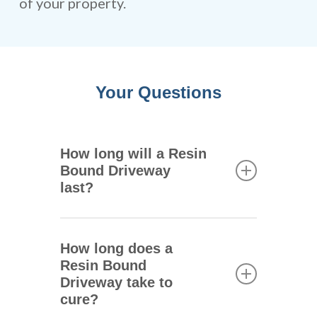
of your property.
Your Questions
How long will a Resin
Bound Driveway
last?
One of the main advantages of
resin bound driveways is that
How long does a
they are extremely durable.
Resin Bound
They can remain intact for 25
Driveway take to
years or more depending on
cure?
the climate where you live,