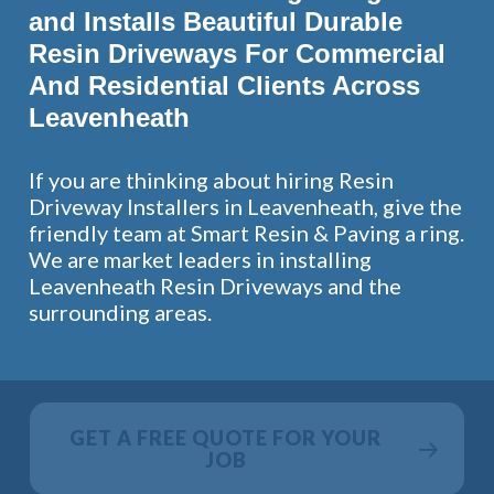
and Installs Beautiful Durable
Resin Driveways For Commercial
And Residential Clients Across
Leavenheath
If you are thinking about hiring Resin
Driveway Installers in Leavenheath, give the
friendly team at Smart Resin & Paving a ring.
We are market leaders in installing
Leavenheath Resin Driveways and the
surrounding areas.
GET A FREE QUOTE FOR YOUR
JOB