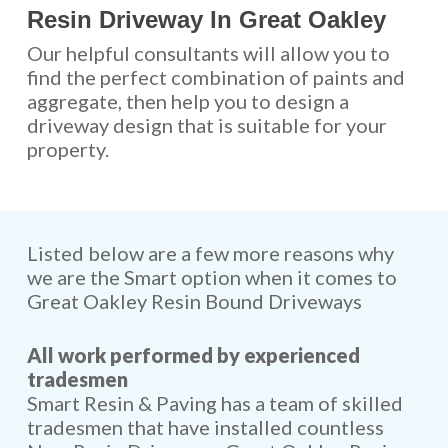
Resin Driveway In Great Oakley
Our helpful consultants will allow you to
find the perfect combination of paints and
aggregate, then help you to design a
driveway design that is suitable for your
property.
Listed below are a few more reasons why
we are the Smart option when it comes to
Great Oakley Resin Bound Driveways
All work performed by experienced
tradesmen
Smart Resin & Paving has a team of skilled
tradesmen that have installed countless