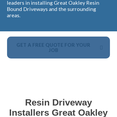
leaders in installing Great Oakley Resin
Bound Driveways and the surrounding
areas.
GET A FREE QUOTE FOR YOUR
JOB
NO OBLIGATION, JUST A NO NONSENSE SMART
PRICE
Resin Driveway
Installers Great Oakley