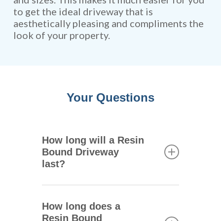
to get the ideal driveway that is
aesthetically pleasing and compliments the
look of your property.
Your Questions
How long will a Resin
Bound Driveway
last?
One of the main advantages of
resin bound driveways is that
How long does a
they are extremely durable.
Resin Bound