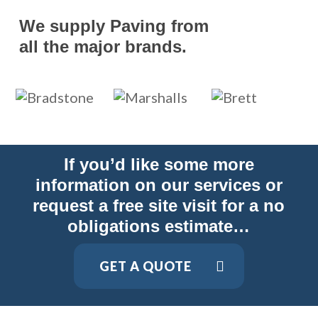
We supply Paving from
all the major brands.
If you’d like some more
information on our services or
request a free site visit for a no
obligations estimate…
GET A QUOTE