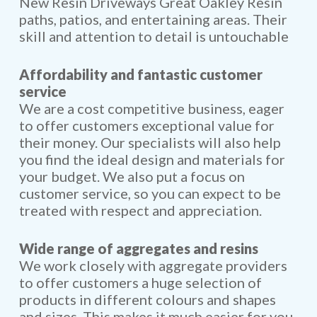
New Resin Driveways Great Oakley Resin
paths, patios, and entertaining areas. Their
skill and attention to detail is untouchable
Affordability and fantastic customer
service
We are a cost competitive business, eager
to offer customers exceptional value for
their money. Our specialists will also help
you find the ideal design and materials for
your budget. We also put a focus on
customer service, so you can expect to be
treated with respect and appreciation.
Wide range of aggregates and resins
We work closely with aggregate providers
to offer customers a huge selection of
products in different colours and shapes
and sizes. This makes it much easier for you