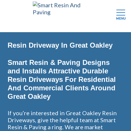
MENU
Skip
to
Resin Driveway In Great Oakley
main
content
Smart Resin & Paving Designs
and Installs Attractive Durable
Resin Driveways For Residential
And Commercial Clients Around
Great Oakley
If you’re interested in Great Oakley Resin
Driveways, give the helpful team at Smart
Resin & Paving a ring. We are market