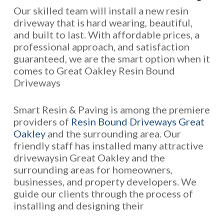
Our skilled team will install a new resin
driveway that is hard wearing, beautiful,
and built to last. With affordable prices, a
professional approach, and satisfaction
guaranteed, we are the smart option when it
comes to Great Oakley Resin Bound
Driveways
Smart Resin & Paving is among the premiere
providers of
Resin Bound Driveways Great
Oakley
and the surrounding area. Our
friendly staff has installed many attractive
drivewaysin Great Oakley and the
surrounding areas for homeowners,
businesses, and property developers. We
guide our clients through the process of
installing and designing their