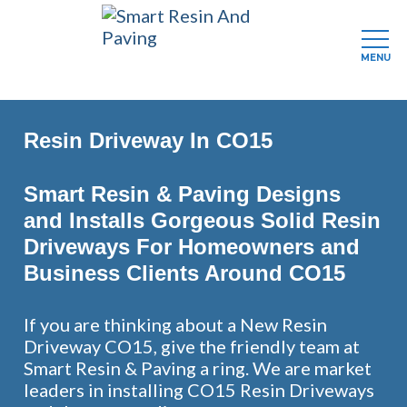
MENU
Skip
to
Resin Driveway In CO15
main
content
Smart Resin & Paving Designs
and Installs Gorgeous Solid Resin
Driveways For Homeowners and
Business Clients Around CO15
If you are thinking about a New Resin
Driveway CO15, give the friendly team at
Smart Resin & Paving a ring. We are market
leaders in installing CO15 Resin Driveways