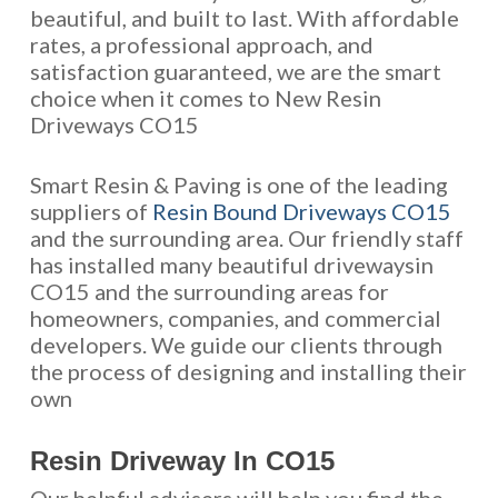
beautiful, and built to last. With affordable
rates, a professional approach, and
satisfaction guaranteed, we are the smart
choice when it comes to New Resin
Driveways CO15
Smart Resin & Paving is one of the leading
suppliers of
Resin Bound Driveways CO15
and the surrounding area. Our friendly staff
has installed many beautiful drivewaysin
CO15 and the surrounding areas for
homeowners, companies, and commercial
developers. We guide our clients through
the process of designing and installing their
own
Resin Driveway In CO15