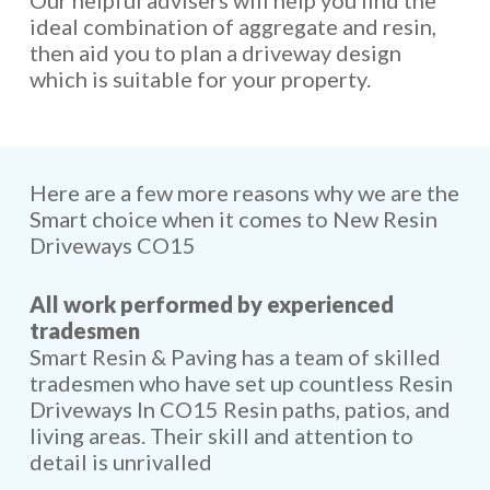
Our helpful advisers will help you find the
ideal combination of aggregate and resin,
then aid you to plan a driveway design
which is suitable for your property.
Here are a few more reasons why we are the
Smart choice when it comes to New Resin
Driveways CO15
All work performed by experienced
tradesmen
Smart Resin & Paving has a team of skilled
tradesmen who have set up countless Resin
Driveways In CO15 Resin paths, patios, and
living areas. Their skill and attention to
detail is unrivalled