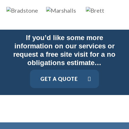
If you’d like some more
information on our services or
request a free site visit for a no
obligations estimate…
GET A QUOTE