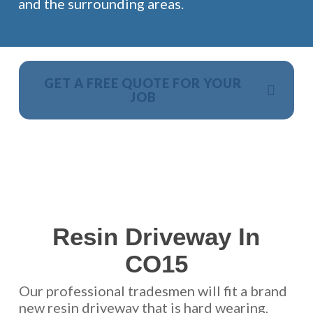
and the surrounding areas.
GET A FREE QUOTE FOR YOUR
JOB
NO OBLIGATION, JUST A NO NONSENSE SMART
PRICE
Resin Driveway In
CO15
Our professional tradesmen will fit a brand
new resin driveway that is hard wearing,