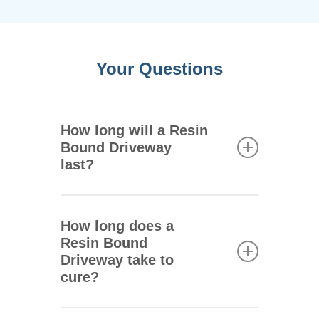
Your Questions
How long will a Resin
Bound Driveway
last?
One of the main advantages of
resin bound driveways is that
How long does a
they are extremely durable.
Resin Bound
They can remain intact for 25
Driveway take to
years or more depending on
cure?
the climate where you live,
how the driveway is used, and
Your new driveway will be fully