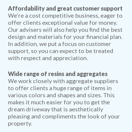
Affordability and great customer support
We’re a cost competitive business, eager to
offer clients exceptional value for money.
Our advisers will also help you find the best
design and materials for your financial plan.
In addition, we put a focus on customer
support, so you can expect to be treated
with respect and appreciation.
Wide range of resins and aggregates
We work closely with aggregate suppliers
to offer clients a huge range of items in
various colors and shapes and sizes. This
makes it much easier for you to get the
dream driveway that is aesthetically
pleasing and compliments the look of your
property.