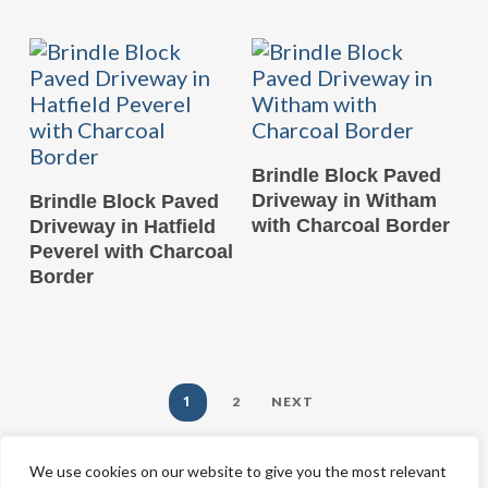
READ MORE
Brindle Block Paved
READ MORE
Driveway in Witham
Brindle Block Paved
with Charcoal Border
Driveway in Hatfield
Peverel with Charcoal
Border
1
2
NEXT
We use cookies on our website to give you the most relevant