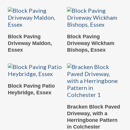
READ MORE
READ MORE
Block Paving
Block Paving
Driveway Maldon,
Driveway Wickham
Essex
Bishops, Essex
READ MORE
Block Paving Patio
Heybridge, Essex
READ MORE
Bracken Block Paved
Driveway, with a
Herringbone Pattern
in Colchester