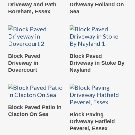
Driveway and Path
Driveway Holland On
Boreham, Essex
Sea
READ MORE
READ MORE
Block Paved
Block Paved
Driveway in
Driveway in Stoke By
Dovercourt
Nayland
READ MORE
Block Paved Patio in
READ MORE
Clacton On Sea
Block Paving
Driveway Hatfield
Peverel, Essex