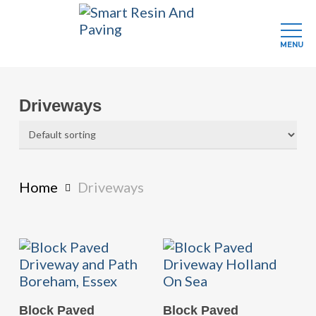
MENU
Skip
to
Driveways
main
content
Home
Driveways
READ MORE
READ MORE
Block Paved
Block Paved