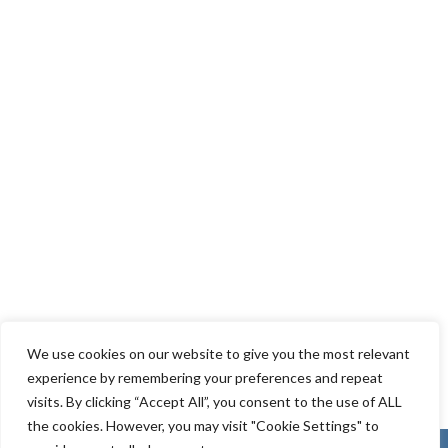
We use cookies on our website to give you the most relevant
experience by remembering your preferences and repeat
visits. By clicking “Accept All”, you consent to the use of ALL
the cookies. However, you may visit "Cookie Settings" to