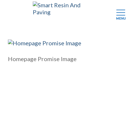
MENU
Skip
to
main
content
Homepage Promise Image