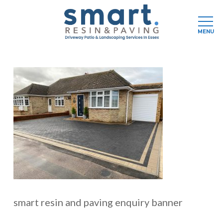
Men
MENU
Skip
to
main
content
smart resin and paving enquiry banner