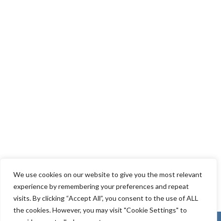
We use cookies on our website to give you the most relevant
experience by remembering your preferences and repeat
visits. By clicking “Accept All”, you consent to the use of ALL
the cookies. However, you may visit "Cookie Settings" to