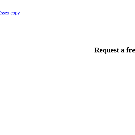
Request a fre