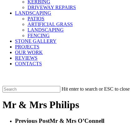
KERBING
DRIVEWAY REPAIRS
LANDSCAPING
PATIOS
ARTIFICIAL GRASS
LANDSCAPING
FENCING
STONE GALLERY
PROJECTS
OUR WORK
REVIEWS
CONTACTS
Hit enter to search or ESC to close
Close
Search
Mr & Mrs Philips
Previous Post
Mr & Mrs O’Connell