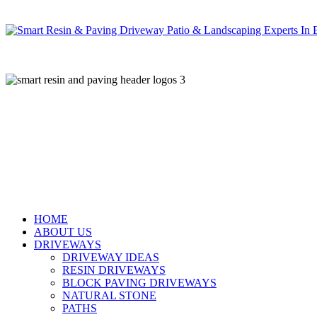
Skip
to
main
content
HOME
ABOUT US
DRIVEWAYS
DRIVEWAY IDEAS
RESIN DRIVEWAYS
BLOCK PAVING DRIVEWAYS
NATURAL STONE
PATHS