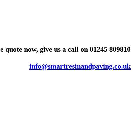
e quote now, give us a call on
01245 809810
info@smartresinandpaving.co.uk