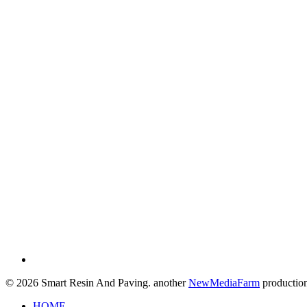
© 2026 Smart Resin And Paving. another
NewMediaFarm
productio
Close
HOME